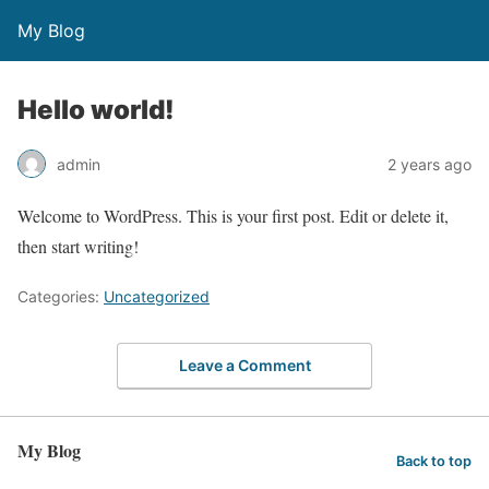
My Blog
Hello world!
admin
2 years ago
Welcome to WordPress. This is your first post. Edit or delete it,
then start writing!
Categories:
Uncategorized
Leave a Comment
My Blog
Back to top